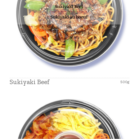
Sukiyaki Beef
500g