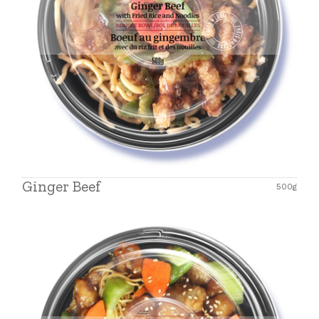
Ginger Beef
500g