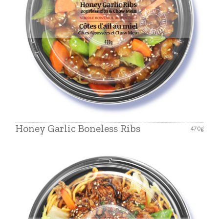
Honey Garlic Boneless Ribs
470g