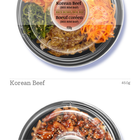
Korean Beef
450g