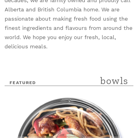
decades, we are family owned and proudly call
Alberta and British Columbia home. We are
passionate about making fresh food using the
finest ingredients and flavours from around the
world. We hope you enjoy our fresh, local,
delicious meals.
bowls
Featured