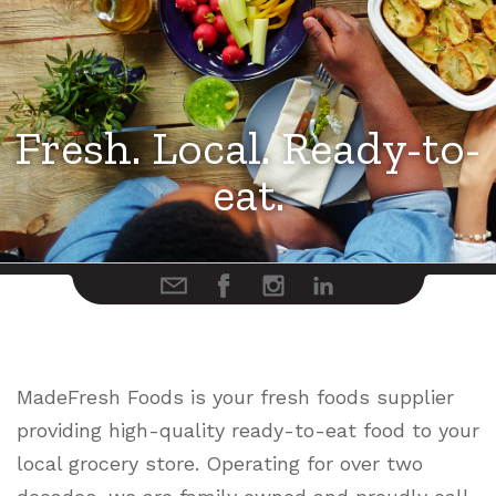
Fresh. Local. Ready-to-
Fresh. Local. Ready-to-
Fresh. Local. Ready-to-
eat.
eat.
eat.
MadeFresh Foods is your fresh foods supplier
providing high-quality ready-to-eat food to your
local grocery store. Operating for over two